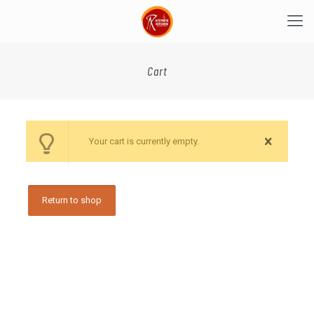
Cart
Your cart is currently empty.
Return to shop