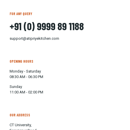
FOR ANY QUERY
+91 (0) 9999 89 1188
support@atipriyekitchen.com
OPENING HOURS
Monday - Saturday
08:30 AM - 06:30 PM
Sunday
11:00 AM - 02:00 PM
OUR ADDRESS
CT University,