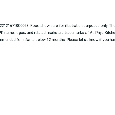
. 22121671000063 |Food shown are for illustration purposes only. The
K name, logos, and related marks are trademarks of Ati Priye Kitch
mended for infants below 12 months. Please let us know if you ha