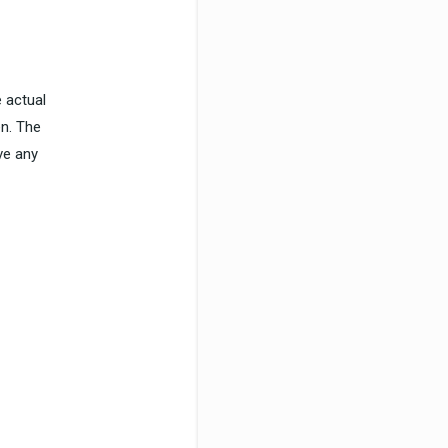
 actual
en. The
ve any