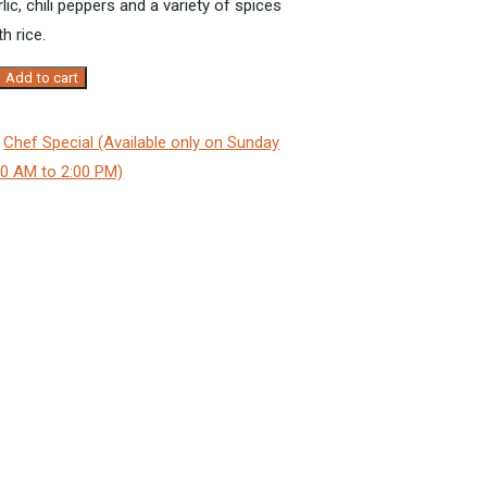
lic
, chili
peppers
and a variety of spices
h rice.
Add to cart
:
Chef Special (Available only on Sunday
00 AM to 2:00 PM)