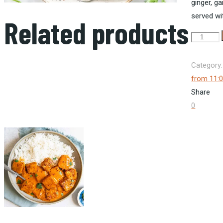
ginger
,
gar
served wit
Related products
Chicken
Curry
Rice
Category
quantity
from 11:
Share
0