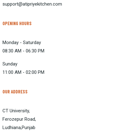
support@atipriyekitchen.com
OPENING HOURS
Monday - Saturday
08:30 AM - 06:30 PM
Sunday
11:00 AM - 02:00 PM
OUR ADDRESS
CT University,
Ferozepur Road,
Ludhiana,Punjab