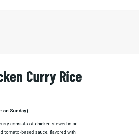
cken Curry Rice
le on Sunday)
 curry consists of
chicken stewed
in an
nd
tomato
-based sauce, flavored with