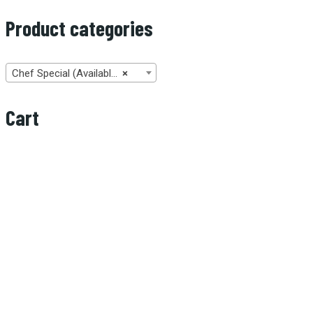
Product categories
Chef Special (Available only on Sunday from 11:00 AM to 2:00 PM) (2)
×
Cart