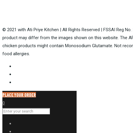
© 2021 with Ati Priye Kitchen | All Rights Reserved | FSSAI Reg No
product may differ from the images shown on this website. The AP
chicken products might contain Monosodium Glutamate. Not recom
food allergies.
PLACE YOUR ORDER
0