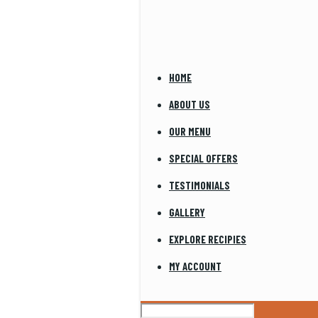
HOME
ABOUT US
OUR MENU
SPECIAL OFFERS
TESTIMONIALS
GALLERY
EXPLORE RECIPIES
MY ACCOUNT