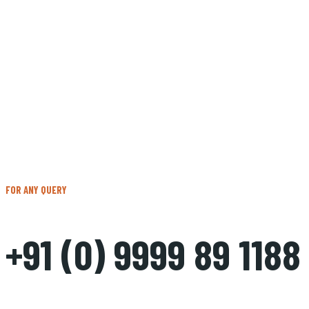
FOR ANY QUERY
+91 (0) 9999 89 1188