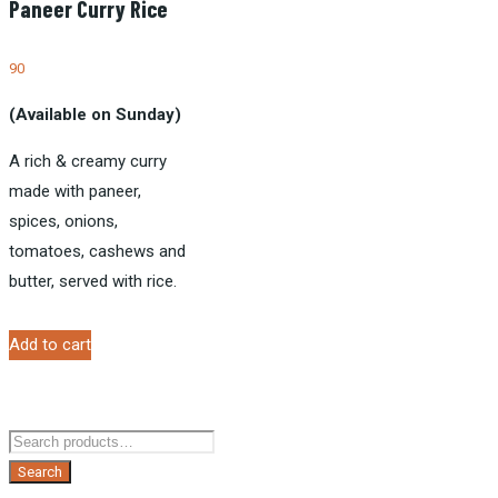
Paneer Curry Rice
90
(Available on Sunday)
A rich & creamy curry
made with paneer,
spices, onions,
tomatoes, cashews and
butter, served with rice.
Add to cart
Search
for:
Search