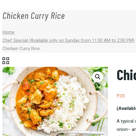
Chicken Curry Rice
Home
Chef Special (Available only on Sunday from 11:00 AM to 2:00 PM)
Chicken Curry Rice
Chi
₹
120
(Availab
A typical
onion
– a