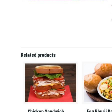
Related products
Chicken Sandwich
Egg Bhurji P