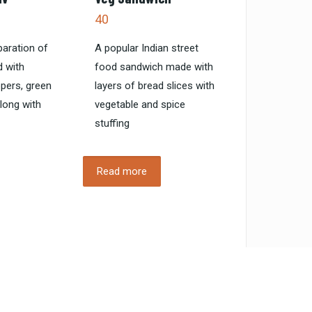
40
paration of
A popular Indian street
 with
food sandwich made with
ppers, green
layers of bread slices with
along with
vegetable and spice
stuffing
Read more