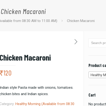
Chicken Macaroni
Available from 08:30 AM to 11:00 AM)
Chicken Macaroni
Chicken Macaroni
Product c
₹
120
Healthy Morning (Available from 08:
Indian style Pasta made with onions, tomatoes.
chicken bites and Indian spices.
Cart
Category:
Healthy Morning (Available from 08:30
No products