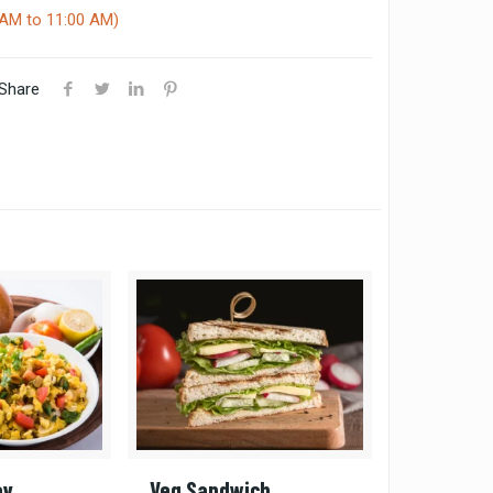
AM to 11:00 AM)
Share
av
Veg Sandwich