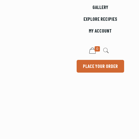
GALLERY
EXPLORE RECIPIES
MY ACCOUNT
0
PLACE YOUR ORDER