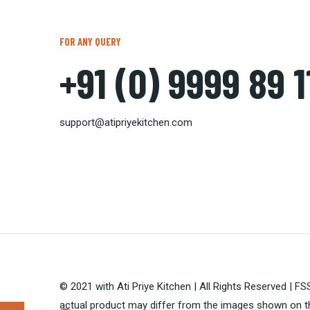
FOR ANY QUERY
+91 (0) 9999 89 
support@atipriyekitchen.com
© 2021 with Ati Priye Kitchen | All Rights Reserved | 
actual product may differ from the images shown on th