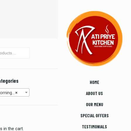
ategories
HOME
30 AM to 11:00 AM) (8)
×
ABOUT US
OUR MENU
SPECIAL OFFERS
TESTIMONIALS
 in the cart.