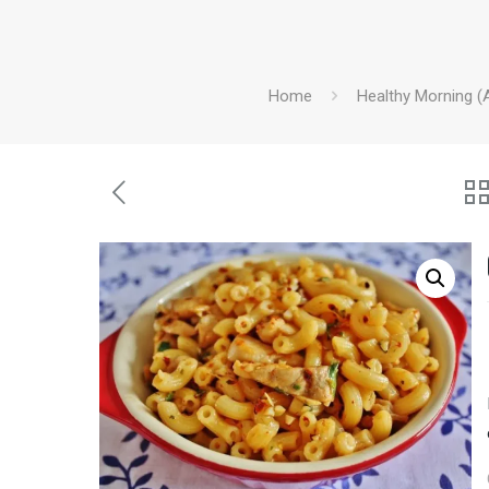
Home
Healthy Morning (