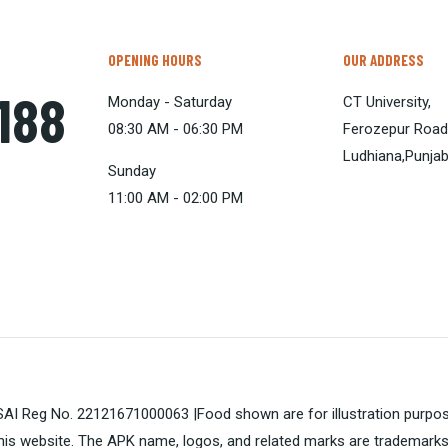
OPENING HOURS
OUR ADDRESS
1188
Monday - Saturday
CT University,
08:30 AM - 06:30 PM
Ferozepur Road
Ludhiana,Punja
Sunday
11:00 AM - 02:00 PM
FSSAI Reg No. 22121671000063 |Food shown are for illustration purpo
is website. The APK name, logos, and related marks are trademarks 