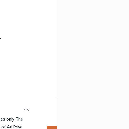
,
b
ses only. The
of Ati Priye