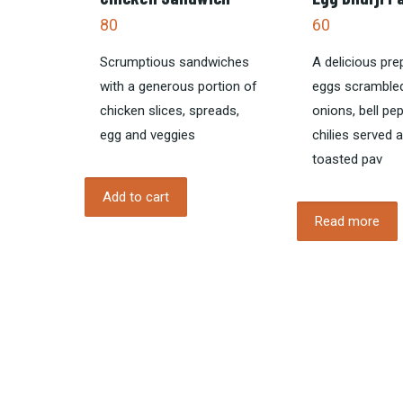
80
60
Scrumptious sandwiches
A delicious pre
with a generous portion of
eggs scrambled
chicken slices, spreads,
onions, bell pe
egg and veggies
chilies served 
toasted pav
Add to cart
Read more